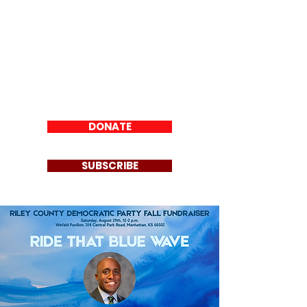
Riley County
Democratic Party
DONATE
SUBSCRIBE