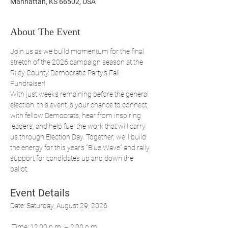
Manhattan, KS 66502, USA
About The Event
Join us as we build momentum for the final 
stretch of the 2026 campaign season at the 
Riley County Democratic Party's Fall 
Fundraiser!
With just weeks remaining before the general 
election, this event is your chance to connect 
with fellow Democrats, hear from inspiring 
leaders, and help fuel the work that will carry 
us through Election Day. Together, we'll build 
the energy for this year's "Blue Wave" and rally 
support for candidates up and down the 
ballot.
Event Details
Date: Saturday, August 29, 2026
 Time: 12:00 p.m. – 2:00 p.m.