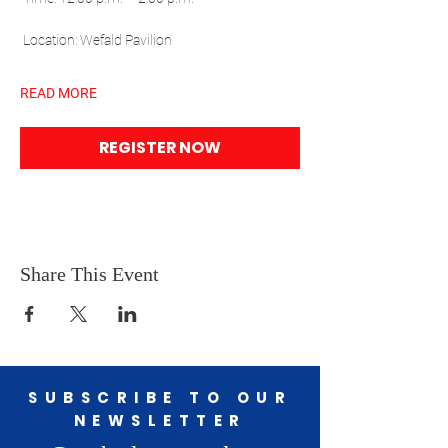
 Location: Wefald Pavilion
READ MORE
REGISTER NOW
Share This Event
SUBSCRIBE TO OUR
NEWSLETTER