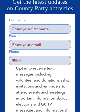
Get the latest updates
on County Party activities
First name
Email
*
Phone
Opt in to receive text 
messages including: 
volunteer and donations asks; 
invitations and reminders to 
attend events and meetings; 
important information about 
elections and GOTV 
messages; and informational 