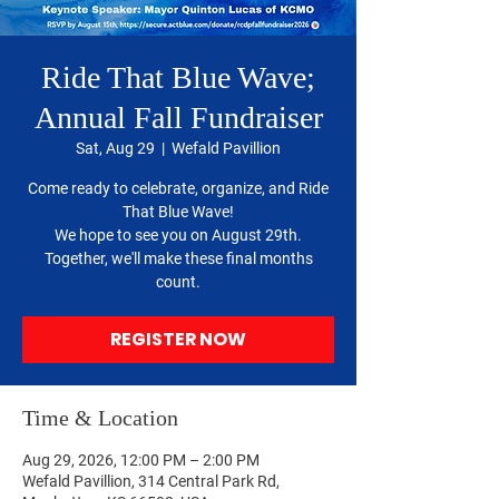
Ride That Blue Wave;
Annual Fall Fundraiser
Sat, Aug 29
  |  
Wefald Pavillion
Come ready to celebrate, organize, and Ride
That Blue Wave!
We hope to see you on August 29th.
Together, we'll make these final months
count.
REGISTER NOW
Time & Location
Aug 29, 2026, 12:00 PM – 2:00 PM
Wefald Pavillion, 314 Central Park Rd,