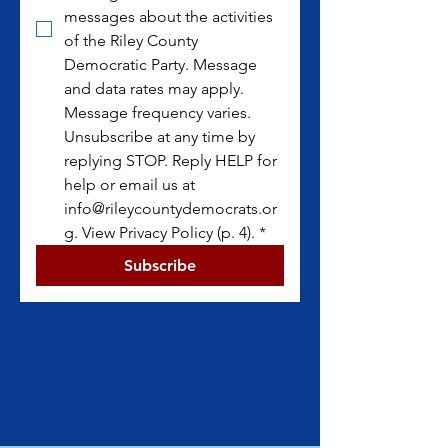
messages about the activities 
of the Riley County 
Democratic Party. Message 
and data rates may apply. 
Message frequency varies. 
Unsubscribe at any time by 
replying STOP. Reply HELP for 
help or email us at 
info@rileycountydemocrats.or
g. View Privacy Policy (p. 4).
*
Subscribe