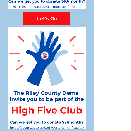
Let's Go