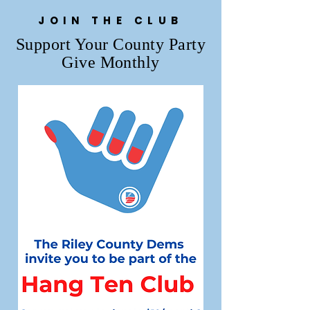
JOIN THE CLUB
Support Your County Party
Give Monthly