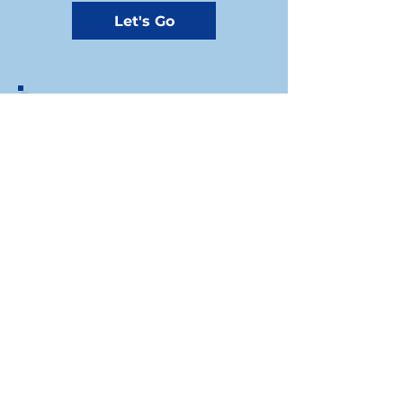
Let's Go
If you prefer to write us a check, you
can send your donation by mail to the
Riley County Democrats Treasurer at
our mailing address:
1310A Westloop, Manhattan, KS, 66502​
Riley County Democratic Party
For press inquiries write to
Chair: