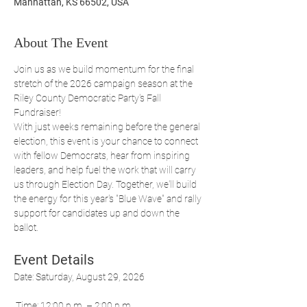
Manhattan, KS 66502, USA
About The Event
Join us as we build momentum for the final 
stretch of the 2026 campaign season at the 
Riley County Democratic Party's Fall 
Fundraiser!
With just weeks remaining before the general 
election, this event is your chance to connect 
with fellow Democrats, hear from inspiring 
leaders, and help fuel the work that will carry 
us through Election Day. Together, we'll build 
the energy for this year's "Blue Wave" and rally 
support for candidates up and down the 
ballot.
Event Details
Date: Saturday, August 29, 2026
 Time: 12:00 p.m. – 2:00 p.m.