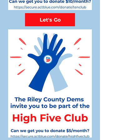
Let's Go