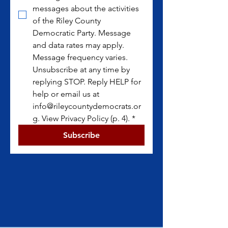
messages about the activities 
of the Riley County 
Democratic Party. Message 
and data rates may apply. 
Message frequency varies. 
Unsubscribe at any time by 
replying STOP. Reply HELP for 
help or email us at 
info@rileycountydemocrats.or
g. View Privacy Policy (p. 4).
*
Subscribe