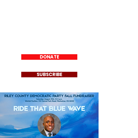
Riley County
Democratic Party
DONATE
SUBSCRIBE