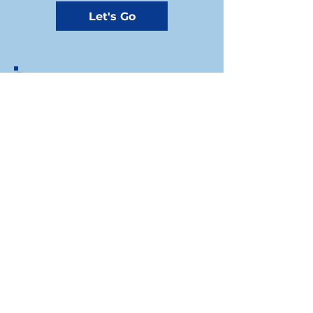
Let's Go
If you prefer to write us a check, you
can send your donation by mail to the
Riley County Democrats Treasurer at
our mailing address:
1310A Westloop, Manhattan, KS, 66502​
Riley County Democratic Party
For press inquiries write to
Chair: