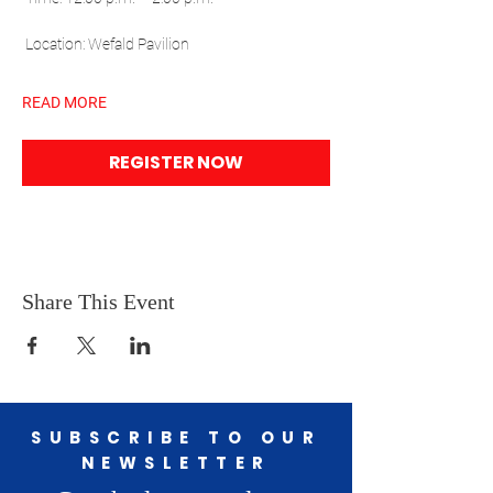
 Location: Wefald Pavilion
READ MORE
REGISTER NOW
Share This Event
SUBSCRIBE TO OUR
NEWSLETTER