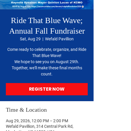
Ride That Blue Wave;
Annual Fall Fundraiser
Sat, Aug 29
  |  
Wefald Pavillion
Come ready to celebrate, organize, and Ride
That Blue Wave!
We hope to see you on August 29th.
Together, we'll make these final months
count.
REGISTER NOW
Time & Location
Aug 29, 2026, 12:00 PM – 2:00 PM
Wefald Pavillion, 314 Central Park Rd,