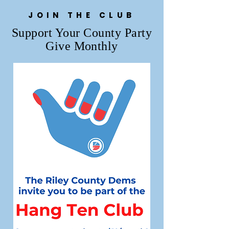
JOIN THE CLUB
Support Your County Party
Give Monthly