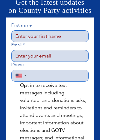
Get the latest updates
on County Party activities
First name
Email
*
Phone
Opt in to receive text 
messages including: 
volunteer and donations asks; 
invitations and reminders to 
attend events and meetings; 
important information about 
elections and GOTV 
messages; and informational 