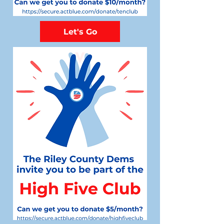
Let's Go