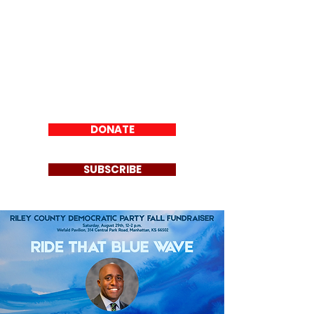
Riley County
Democratic Party
DONATE
SUBSCRIBE