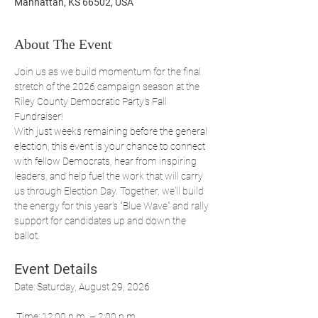
Manhattan, KS 66502, USA
About The Event
Join us as we build momentum for the final 
stretch of the 2026 campaign season at the 
Riley County Democratic Party's Fall 
Fundraiser!
With just weeks remaining before the general 
election, this event is your chance to connect 
with fellow Democrats, hear from inspiring 
leaders, and help fuel the work that will carry 
us through Election Day. Together, we'll build 
the energy for this year's "Blue Wave" and rally 
support for candidates up and down the 
ballot.
Event Details
Date: Saturday, August 29, 2026
 Time: 12:00 p.m. – 2:00 p.m.