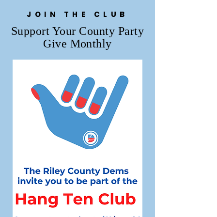
JOIN THE CLUB
Support Your County Party
Give Monthly