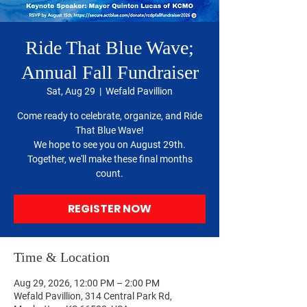
Ride That Blue Wave;
Annual Fall Fundraiser
Sat, Aug 29
  |  
Wefald Pavillion
Come ready to celebrate, organize, and Ride
That Blue Wave!
We hope to see you on August 29th.
Together, we'll make these final months
count.
REGISTER NOW
Time & Location
Aug 29, 2026, 12:00 PM – 2:00 PM
Wefald Pavillion, 314 Central Park Rd,