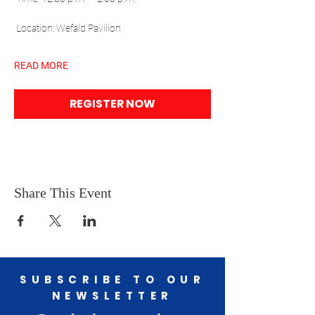
 Location: Wefald Pavilion
READ MORE
REGISTER NOW
Share This Event
SUBSCRIBE TO OUR
NEWSLETTER