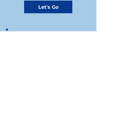
Let's Go
If you prefer to write us a check, you
can send your donation by mail to the
Riley County Democrats Treasurer at
our mailing address:
1310A Westloop, Manhattan, KS, 66502​
Riley County Democratic Party
For press inquiries write to
Chair: