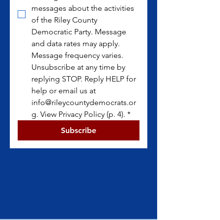
messages about the activities 
of the Riley County 
Democratic Party. Message 
and data rates may apply. 
Message frequency varies. 
Unsubscribe at any time by 
replying STOP. Reply HELP for 
help or email us at 
info@rileycountydemocrats.or
g. View Privacy Policy (p. 4).
*
Subscribe