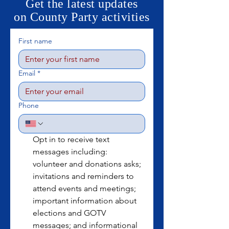
Get the latest updates
on County Party activities
First name
Email
*
Phone
Opt in to receive text 
messages including: 
volunteer and donations asks; 
invitations and reminders to 
attend events and meetings; 
important information about 
elections and GOTV 
messages; and informational 